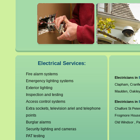
It is always highly advisable 
when dealing with electrics
electrics can be extreme and 
electrical contractors are v
standards and undergo crim
Electrical Services:
callout charges and offer serv
Fire alarm systems
Electricians in
Emergency lighting systems
requirements. As a compan
Clapham
,
Cranfi
Exterior lighting
Maulden
,
Oakle
Electrics, Gas Safe Registe
Inspection and testing
Access control systems
Electricians in
30 years experience our cus
Extra sockets, television ariel and telephone
Chalfont St Pete
points
Frogmore Hous
mouth has helped enable us
Burglar alarms
Old Windsor
,
P
Security lighting and cameras
Mortimer
,
Strea
the British mainland for any 
PAT testing
Woodley