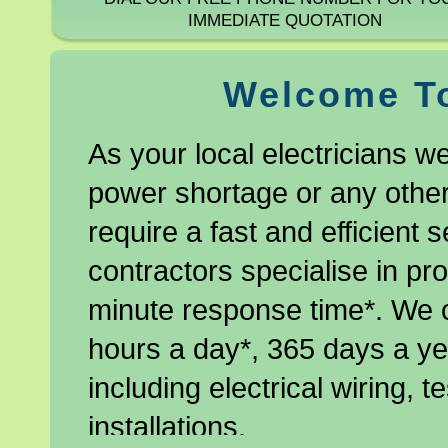
IMMEDIATE QUOTATION
Welcome To
As your local electricians w
power shortage or any other 
require a fast and efficient s
contractors specialise in pro
minute response time*. We 
hours a day*, 365 days a yea
including electrical wiring, 
installations.