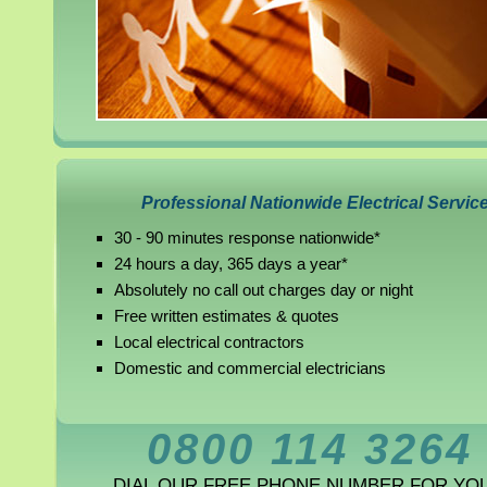
Professional Nationwide Electrical Servic
30 - 90 minutes response nationwide*
24 hours a day, 365 days a year*
Absolutely no call out charges day or night
Free written estimates & quotes
Local electrical contractors
Domestic and commercial electricians
0800 114 3264
DIAL OUR FREE PHONE NUMBER FOR YO