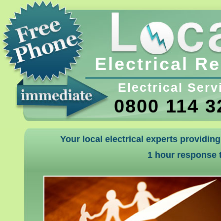
Electrical R
Electrical Serv
0800 114 3
Your local electrical experts providin
1 hour response t