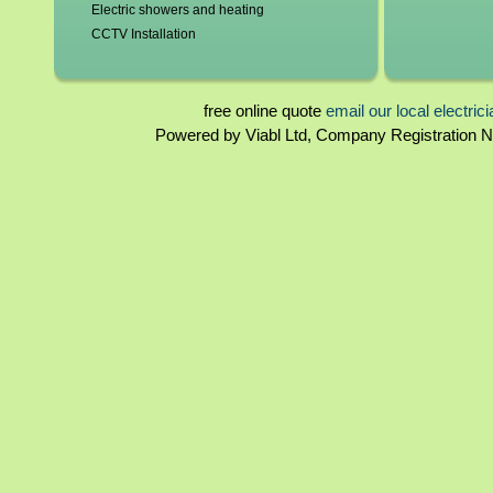
Electric showers and heating
Electricians in
CCTV Installation
Bradwell
,
Bucki
Blown fuses, circuit breakers
Farnham Royal
Switchgear, contactors and resistors
Haddenham
,
Ha
Immersion elements and thermostats
free online quote
email our local electric
Newport Pagnell
Bathroom and kitchen extractor fans
Powered by Viabl Ltd, Company Registration
Mandeville
,
Ston
Landlord certificates
Rewiring
Electricians in
Homebuyers reports
Eaton Socon
,
E
Periodical inspections
Peterborough
,
Fuseboards
Wisbech
,
Yaxle
Electricians in
Crewe
,
Cudding
,
Hazel Grove
,
Nantwich
,
Nest
Stalybridge
,
Sto
Wistaston
Electricians in
Launceston
,
Li