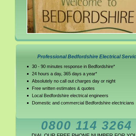
Professional Bedfordshire Electrical Servi
30 - 90 minutes response in Bedfordshire*
24 hours a day, 365 days a year*
Absolutely no call out charges day or night
Free written estimates & quotes
Local Bedfordshire electrical engineers
Domestic and commercial Bedfordshire electricians
0800 114 3264
DIAL OUR FREE PHONE NUMBER FOR YO