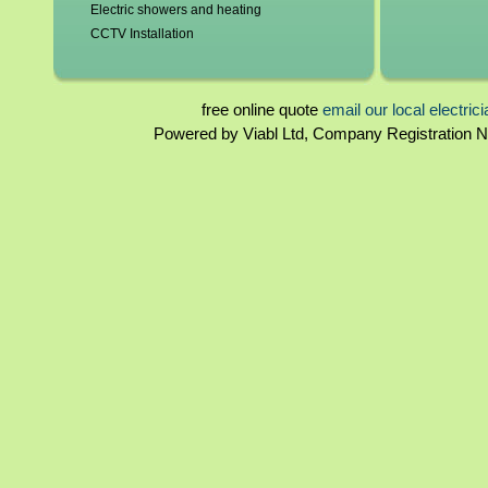
Electric showers and heating
CCTV Installation
Blown fuses, circuit breakers
Switchgear, contactors and resistors
Immersion elements and thermostats
free online quote
email our local electric
Bathroom and kitchen extractor fans
Powered by Viabl Ltd, Company Registration
Bedfordshire Landlord certificates
Rewiring
Bedfordshire Homebuyers reports
Periodical inspections
Fuseboards