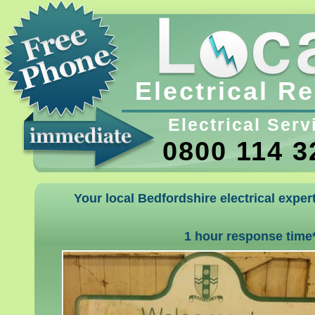
Electrical R
Electrical Serv
0800 114 3
Your local Bedfordshire electrical exper
1 hour response time