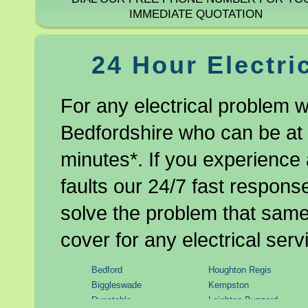
IMMEDIATE QUOTATION
24 Hour Electri
For any electrical problem w
Bedfordshire who can be at 
minutes*. If you experience 
faults our 24/7 fast response
solve the problem that same 
cover for any electrical serv
Bedford
Houghton Regis
Biggleswade
Kempston
Dunstable
Leighton Buzzard