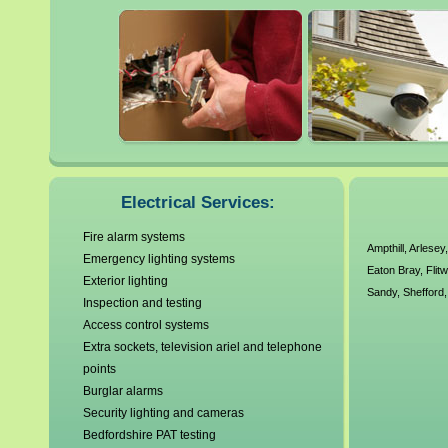
Flitwick
Luton
Henlow
Shefford
Electrical Services:
Fire alarm systems
Ampthill
,
Arlesey
Emergency lighting systems
Eaton Bray
,
Flit
Exterior lighting
Sandy
,
Shefford
Inspection and testing
Access control systems
Extra sockets, television ariel and telephone
points
Burglar alarms
Security lighting and cameras
Bedfordshire PAT testing