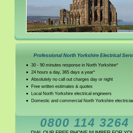
Professional North Yorkshire Electrical Serv
30 - 90 minutes response in North Yorkshire*
24 hours a day, 365 days a year*
Absolutely no call out charges day or night
Free written estimates & quotes
Local North Yorkshire electrical engineers
Domestic and commercial North Yorkshire electricia
0800 114 3264
DIAL OUR FREE PHONE NUMBER FOR YO