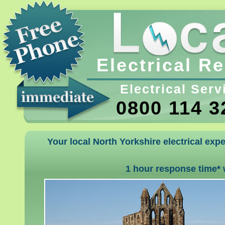
Electrical R
Electrical Serv
0800 114 3
Your local North Yorkshire electrical expe
1 hour response time* 