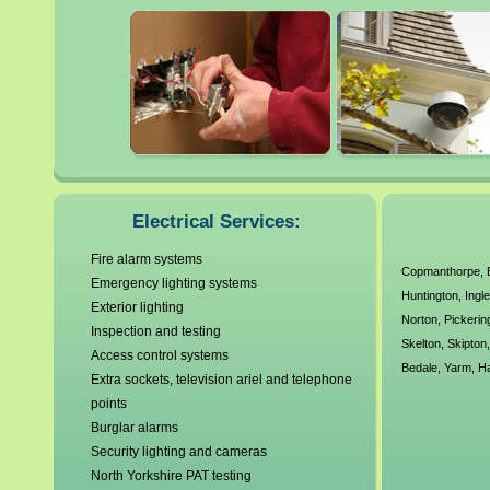
Harrogate
Ripon
Haxby
Scarborough
Knaresborough
Selby
Lofthouse
Electrical Services:
Fire alarm systems
Copmanthorpe
,
Emergency lighting systems
Huntington
,
Ingl
Exterior lighting
Norton
,
Pickerin
Inspection and testing
Skelton
,
Skipton
Access control systems
Bedale
,
Yarm
,
H
Extra sockets, television ariel and telephone
points
Burglar alarms
Security lighting and cameras
North Yorkshire PAT testing