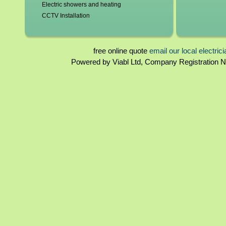
Electric showers and heating
CCTV Installation
Blown fuses, circuit breakers
Switchgear, contactors and resistors
Immersion elements and thermostats
free online quote
email our local electric
Bathroom and kitchen extractor fans
Powered by Viabl Ltd, Company Registration
North Yorkshire Landlord certificates
Rewiring
North Yorkshire Homebuyers reports
Periodical inspections
Fuseboards