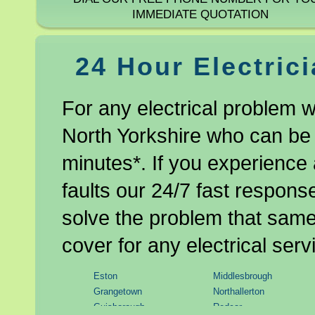
IMMEDIATE QUOTATION
24 Hour Electric
For any electrical problem w
North Yorkshire who can be 
minutes*. If you experience 
faults our 24/7 fast response
solve the problem that same 
cover for any electrical serv
Eston
Middlesbrough
Grangetown
Northallerton
Guisborough
Redcar