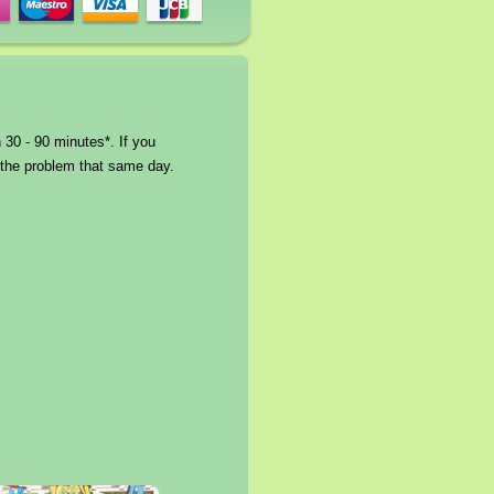
 30 - 90 minutes*. If you
e the problem that same day.