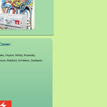
Cover:
ake
,
Huyton
,
Kirkby
,
Knowsley
,
escot
,
Rainford
,
St Helens
,
Southport
,