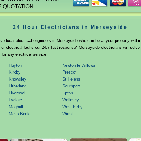
E QUOTATION
24 Hour Electricians in Merseyside
ve local electrical engineers in Merseyside who can be at your property within
r electrical faults our 24/7 fast response* Merseyside electricians will solv
 for any electrical service.
Huyton
Newton le Willows
Kirkby
Prescot
Knowsley
St Helens
Litherland
Southport
Liverpool
Upton
Lydiate
Wallasey
Maghull
West Kirby
Moss Bank
Wirral