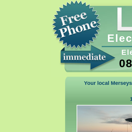
Elec
El
08
Your local Merseysi