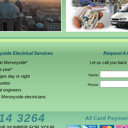
side Electrical Services
Request A 
 in Merseyside*
Let us call you back
a year*
Name:
rges day or night
quotes
Phone:
al engineers
Merseyside electricians
14 3264
All Card Payme
ONE NUMBER FOR YOUR