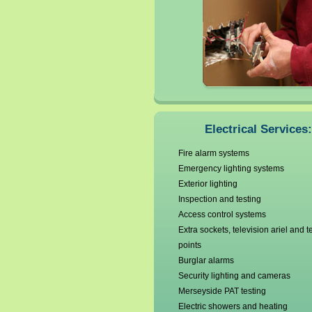
Electrical Services:
Fire alarm systems
Emergency lighting systems
Exterior lighting
Inspection and testing
Access control systems
Extra sockets, television ariel and 
points
Burglar alarms
Security lighting and cameras
Merseyside PAT testing
Electric showers and heating