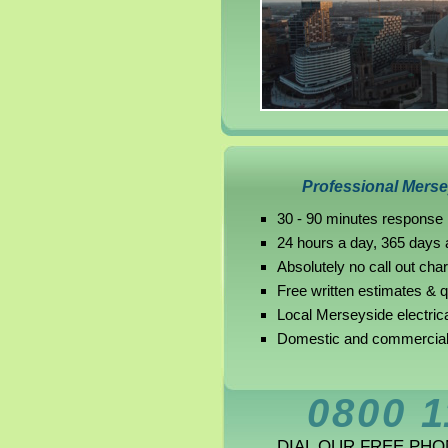
Professional Mersey
30 - 90 minutes response
24 hours a day, 365 days 
Absolutely no call out cha
Free written estimates & 
Local Merseyside electric
Domestic and commercial 
0800 1
DIAL OUR FREE PH