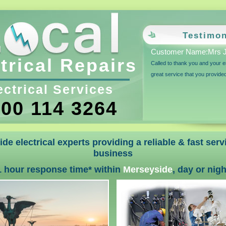
Testimon
Customer Name:Mrs J
trical Repairs
Called to thank you and your e
great service that you provide
ectrical Services
00 114 3264
de electrical experts providing a reliable & fast ser
business
1 hour response time* within
Merseyside
, day or nigh