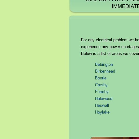
IMMEDIAT
For any electrical problem we ha
experience any power shortages o
Below is a list of areas we cover
Bebington
Birkenhead
Bootle
Crosby
Formby
Halewood
Heswall
Hoylake