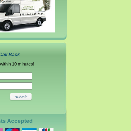
Call Back
 within 10 minutes!
nts Accepted