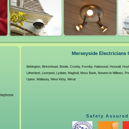
Merseyside Electricians 
Bebington
,
Birkenhead
,
Bootle
,
Crosby
,
Formby
,
Halewood
,
Heswall
,
Hoyl
Litherland
,
Liverpool
,
Lydiate
,
Maghull
,
Moss Bank
,
Newton le Willows
,
Pr
Upton
,
Wallasey
,
West Kirby
,
Wirral
telephone
Safety Assured