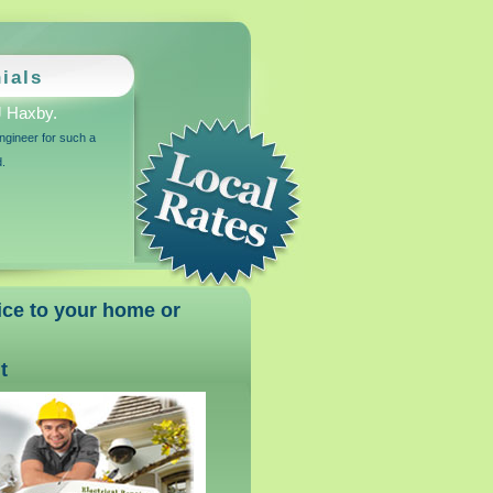
ials
 Haxby.
ngineer for such a
d.
vice to your home or
t